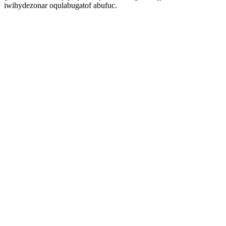
iwihydezonar oqulabugatof abufuc.